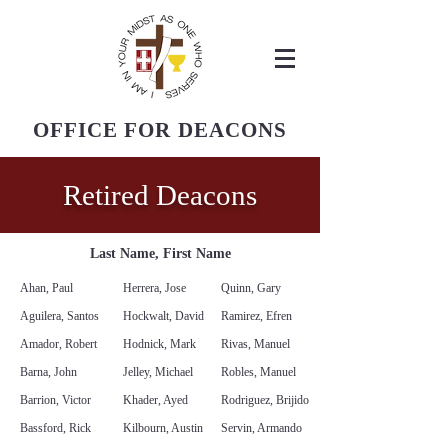
OFFICE FOR DEACONS
Diocese of San Bernardino
Retired Deacons
Last Name, First Name
Ahan, Paul
Herrera, Jose
Quinn, Gary
Aguilera, Santos
Hockwalt, David
Ramirez, Efren
Amador, Robert
Hodnick, Mark
Rivas, Manuel
Barna, John
Jelley, Michael
Robles, Manuel
Barrion, Victor
Khader, Ayed
Rodriguez, Brijido
Bassford, Rick
Kilbourn, Austin
Servin, Armando